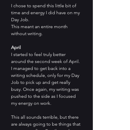
I chose to spend this little bit of 
time and energy I did have on my 
Day Job.
This meant an entire month 
without writing.
April
I started to feel truly better 
around the second week of April. 
I managed to get back into a 
writing schedule, only for my Day 
Job to pick up and get really 
busy. Once again, my writing was 
pushed to the side as I focused 
my energy on work.
This all sounds terrible, but there 
are always going to be things that 