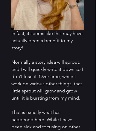
In fact, it seems like this may have 
actually been a benefit to my 
story!
Normally a story idea will sprout, 
and I will quickly write it down so I 
don’t lose it. Over time, while I 
work on various other things, that 
little sprout will grow and grow 
until it is bursting from my mind.
That is exactly what has 
happened here. While I have 
been sick and focusing on other 
important parts of my life, 