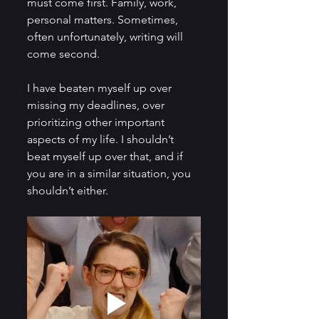
must come first. Family, work, 
personal matters. Sometimes, 
often unfortunately, writing will 
come second.
I have beaten myself up over 
missing my deadlines, over 
prioritizing other important 
aspects of my life. I shouldn’t 
beat myself up over that, and if 
you are in a similar situation, you 
shouldn’t either.