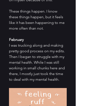
These things happen. I know 
these things happen, but it feels 
like it has been happening to me 
more often than not.
February
I was trucking along and making 
pretty good process on my edits. 
Then I began to struggle with my 
mental health. While I was still 
working in small chunks here and 
there, I mostly just took the time 
to deal with my mental health.