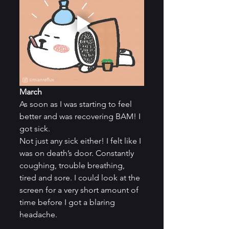
March
As soon as I was starting to feel 
better and was recovering BAM! I 
got sick.
Not just any sick either! I felt like I 
was on death’s door. Constantly 
coughing, trouble breathing, 
tired and sore. I could look at the 
screen for a very short amount of 
time before I got a blaring 
headache.