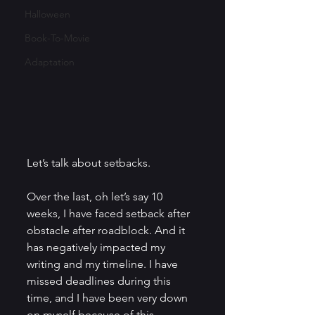
Halloween
Book-To-Movie
Adaptation
Let’s talk about setbacks.
Over the last, oh let’s say 10 
weeks, I have faced setback after 
obstacle after roadblock. And it 
has negatively impacted my 
writing and my timeline. I have 
missed deadlines during this 
time, and I have been very down 
on myself because of this.