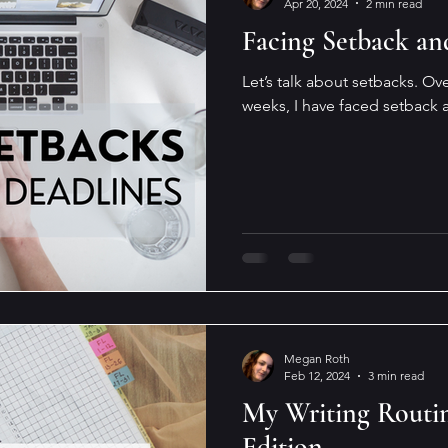
Apr 20, 2024
2 min read
Facing Setback an
Let’s talk about setbacks. Over
weeks, I have faced setback a
Megan Roth
Feb 12, 2024
3 min read
My Writing Routin
Edition