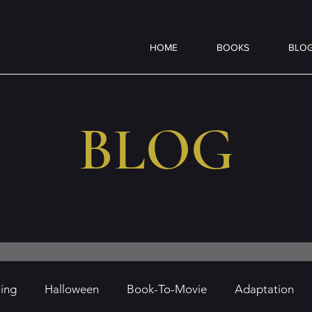
HOME
BOOKS
BLO
BLOG
ling
Halloween
Book-To-Movie
Adaptation