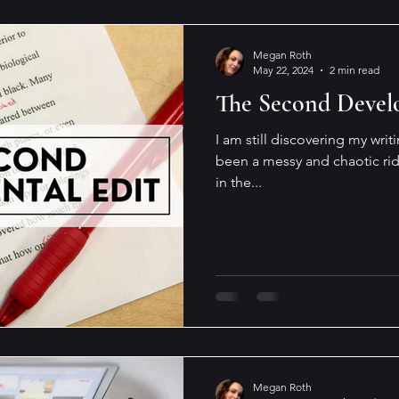
Megan Roth
May 22, 2024
2 min read
The Second Devel
I am still discovering my writ
been a messy and chaotic ride 
in the...
Megan Roth