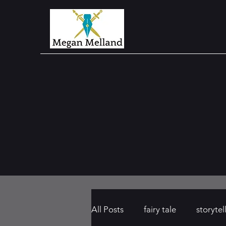
All Posts
fairy tale
storytel