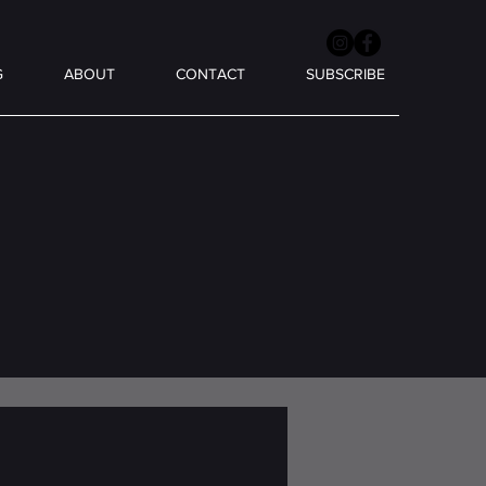
G
ABOUT
CONTACT
SUBSCRIBE