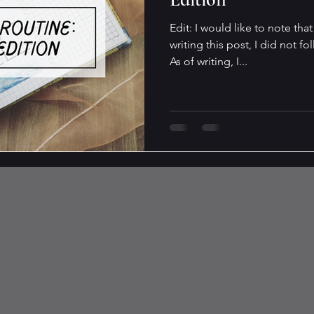
Edit: I would like to note tha
writing this post, I did not fo
As of writing, I...