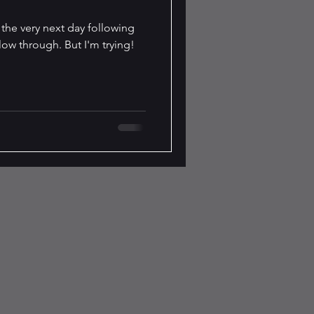
t the very next day following
llow through. But I'm trying!