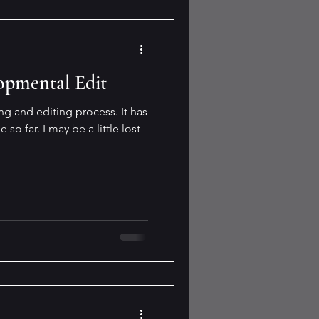
opmental Edit
ing and editing process. It has
so far. I may be a little lost