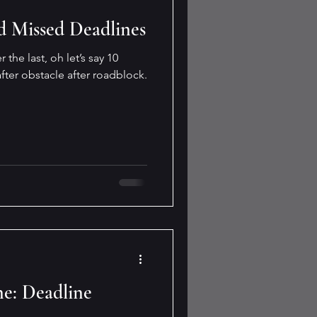
d Missed Deadlines
 the last, oh let’s say 10
fter obstacle after roadblock.
e: Deadline